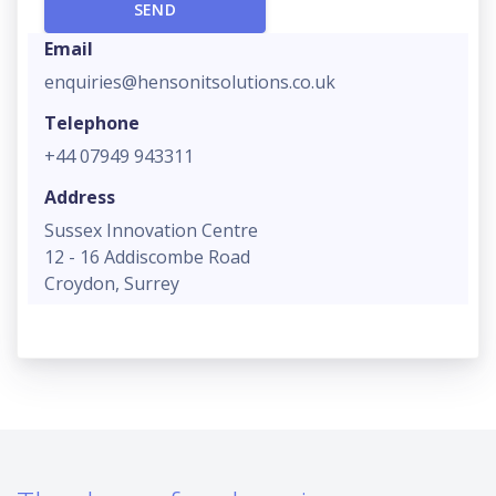
Email
enquiries@hensonitsolutions.co.uk
Telephone
+44 07949 943311
Address
Sussex Innovation Centre
12 - 16 Addiscombe Road
Croydon, Surrey