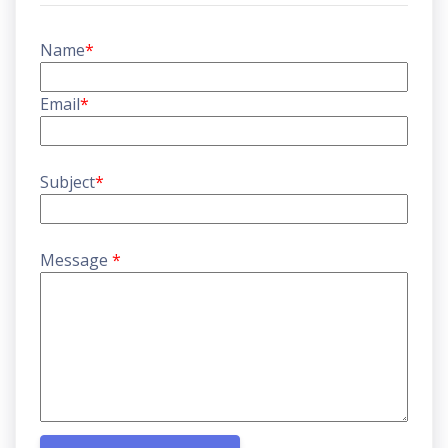
Name
*
Email
*
Subject
*
Message
*