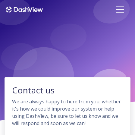
Contact us
We are always happy to here from you, whether
it's how we could improve our system or help
using DashView, be sure to let us know and we
will respond and soon as we can!