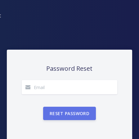
DashView
TIONS
n about DashView and other
Password Reset
y by us