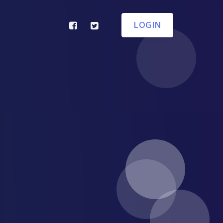
LOGIN