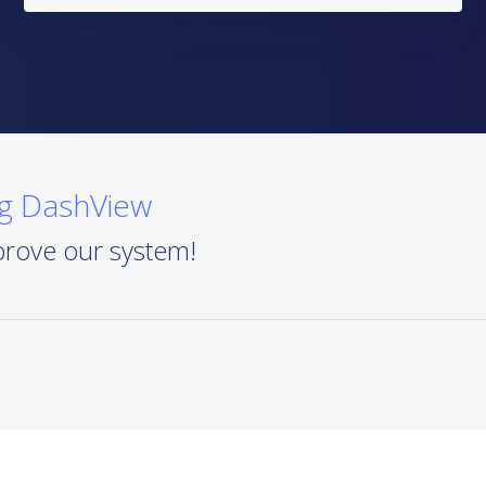
ng DashView
prove our system!