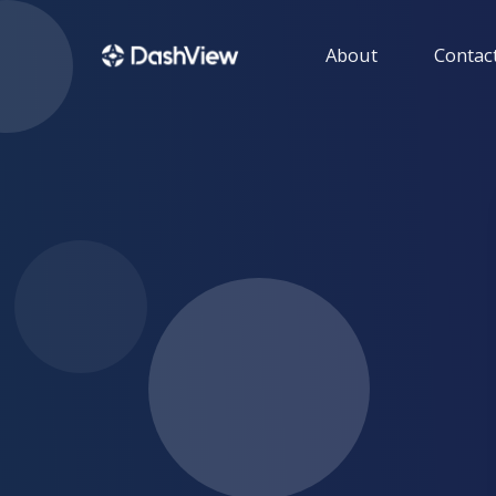
About
Contact
GUIDE
Get help with using 
HENSON IT SOLU
Get more informatio
products developed b