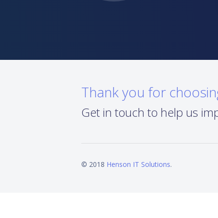
Thank you for choosi
Get in touch to help us im
© 2018
Henson IT Solutions
.